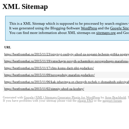
XML Sitemap
This is a XML Sitemap which is supposed to be processed by search engines
It was generated using the Blogging-Software
WordPress
and the
Google Site
You can find more information about XML sitemaps on
sitemaps.org
and Goo
URL
https://bestfromthai.ru/2015/11/23/otzyivyi-osobyiy-uhod-za-nogami-lechenie-gribka-nogtey
https://bestfromthai.ru/2015/11/19/vstrechayte-novyih-uchastnikov-novogodnego-marafona
https://bestfromthai.ru/2015/11/17/chto-komu-darit-idei-podarkov/
https://bestfromthai.ru/2015/11/09/novogodniy-marafon-podarkov/
https://bestfromthai.ru/2015/11/06/kak-izbavitsya-ot-chernyih-tochek-v-domashnih-usloviya
https://bestfromthai.ru/2015/11/02/zimniy-uhod-za-kozhey/
Generated with
Google (XML) Sitemaps Generator Plugin for WordPress
by
Arne Brachhold
. 
If you have problems with your sitemap please visit the
plugin FAQ
or the
support forum
.