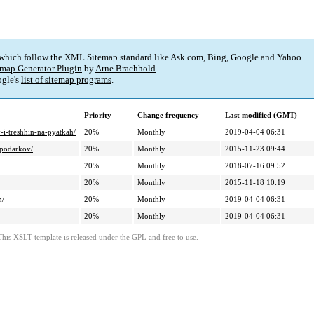
 which follow the XML Sitemap standard like Ask.com, Bing, Google and Yahoo.
map Generator Plugin
by
Arne Brachhold
.
gle's
list of sitemap programs
.
Priority
Change frequency
Last modified (GMT)
-i-treshhin-na-pyatkah/
20%
Monthly
2019-04-04 06:31
-podarkov/
20%
Monthly
2015-11-23 09:44
20%
Monthly
2018-07-16 09:52
20%
Monthly
2015-11-18 10:19
h/
20%
Monthly
2019-04-04 06:31
20%
Monthly
2019-04-04 06:31
This XSLT template is released under the GPL and free to use.