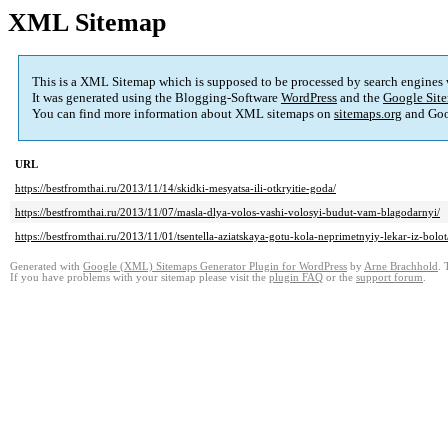
XML Sitemap
This is a XML Sitemap which is supposed to be processed by search engines
It was generated using the Blogging-Software
WordPress
and the
Google Site
You can find more information about XML sitemaps on
sitemaps.org
and Goo
URL
https://bestfromthai.ru/2013/11/14/skidki-mesyatsa-ili-otkryitie-goda/
https://bestfromthai.ru/2013/11/07/masla-dlya-volos-vashi-volosyi-budut-vam-blagodarnyi/
https://bestfromthai.ru/2013/11/01/tsentella-aziatskaya-gotu-kola-neprimetnyiy-lekar-iz-bolot
Generated with
Google (XML) Sitemaps Generator Plugin for WordPress
by
Arne Brachhold
. 
If you have problems with your sitemap please visit the
plugin FAQ
or the
support forum
.