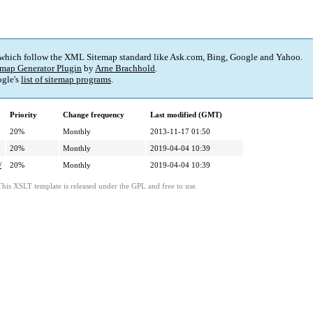
 which follow the XML Sitemap standard like Ask.com, Bing, Google and Yahoo.
map Generator Plugin
by
Arne Brachhold
.
gle's
list of sitemap programs
.
Priority
Change frequency
Last modified (GMT)
20%
Monthly
2013-11-17 01:50
20%
Monthly
2019-04-04 10:39
/
20%
Monthly
2019-04-04 10:39
This XSLT template is released under the GPL and free to use.